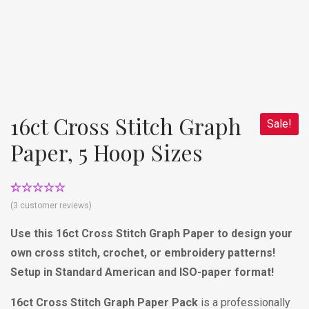
16ct Cross Stitch Graph
Sale!
Paper, 5 Hoop Sizes
Rated
3
4.67
(
3
customer reviews)
out of 5
based on
Use this 16ct Cross Stitch Graph Paper to design your
customer
ratings
own cross stitch, crochet, or embroidery patterns!
Setup in Standard American and ISO-paper format!
16ct Cross Stitch Graph Paper Pack
is a professionally