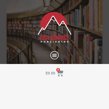
$
0.00