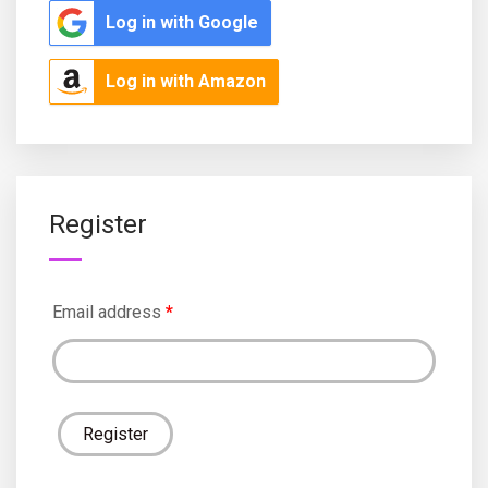
Log in with Google
Log in with Amazon
Register
Email address
*