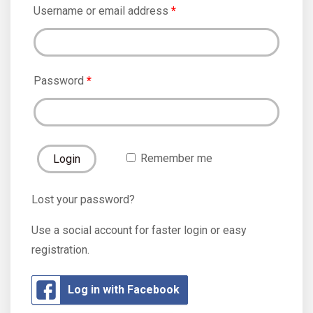
Username or email address
*
Password
*
Remember me
Lost your password?
Use a social account for faster login or easy
registration.
Log in with Facebook