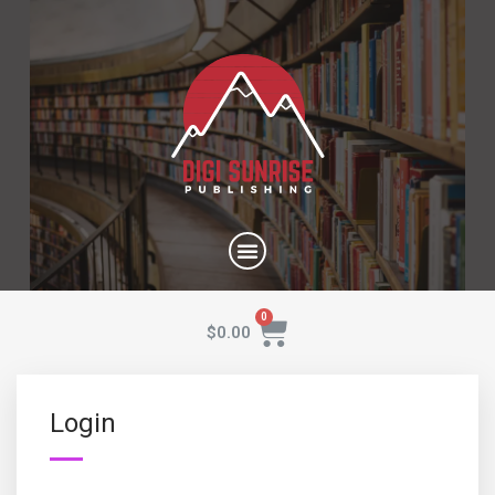
$
0.00
Login