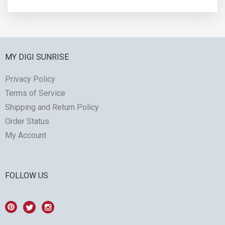
MY DIGI SUNRISE
Privacy Policy
Terms of Service
Shipping and Return Policy
Order Status
My Account
FOLLOW US