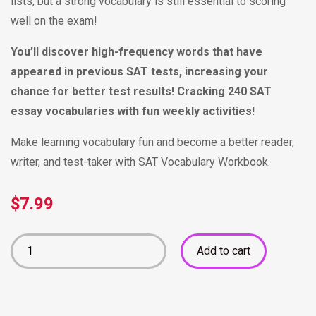
lists, but a strong vocabulary is still essential to scoring
well on the exam!
You’ll discover high-frequency words that have
appeared in previous SAT tests, increasing your
chance for better test results!
Cracking 240 SAT
essay vocabularies with fun weekly activities!
Make learning vocabulary fun and become a better reader,
writer, and test-taker with SAT Vocabulary Workbook.
$
7.99
Add to cart