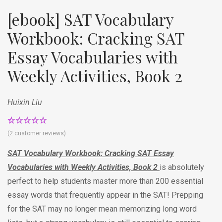
[ebook] SAT Vocabulary
Workbook: Cracking SAT
Essay Vocabularies with
Weekly Activities, Book 2
Huixin Liu
Rated
2
5.00
(
2
customer reviews)
out of 5
based on
SAT Vocabulary Workbook: Cracking SAT Essay
customer
ratings
Vocabularies with Weekly Activities, Book 2
is absolutely
perfect to help students master more than 200 essential
essay words that frequently appear in the SAT! Prepping
for the SAT may no longer mean memorizing long word