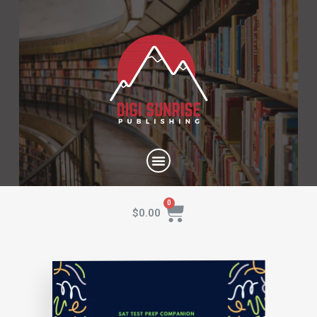
$
0.00