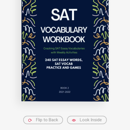
Flip to Back
Look Inside