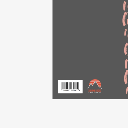
Flip to Back
Look Insi