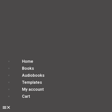
Home
Books
Audiobooks
Templates
My account
Cart