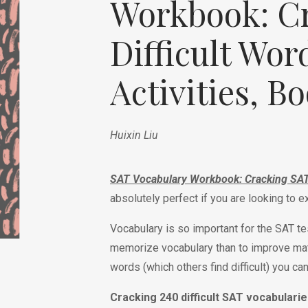
Workbook: C
de
Difficult Wor
Activities, B
Huixin Liu
SAT Vocabulary Workbook: Cracking SAT D
absolutely perfect if you are looking to 
Vocabulary is so important for the SAT tes
memorize vocabulary than to improve mat
words (which others find difficult) you ca
Cracking 240 difficult SAT vocabularie