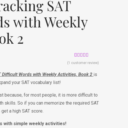
racking SAT
ds with Weekly
ook 2
Rated
1
5.00
(
1
customer review)
out of 5
based on
ifficult Words with Weekly Activities, Book 2
is
customer
rating
expand your SAT vocabulary list!
t because, for most people, it is more difficult to
h skills. So if you can memorize the required SAT
n get a high SAT score.
s with simple weekly activities!