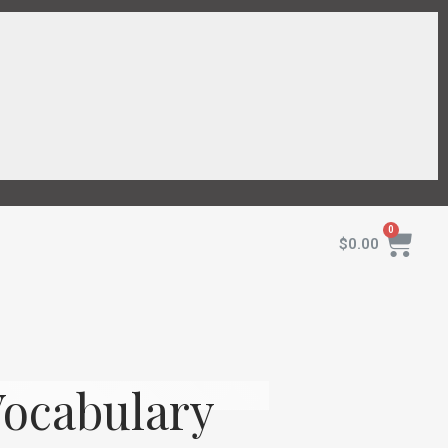
$
0.00
Vocabulary