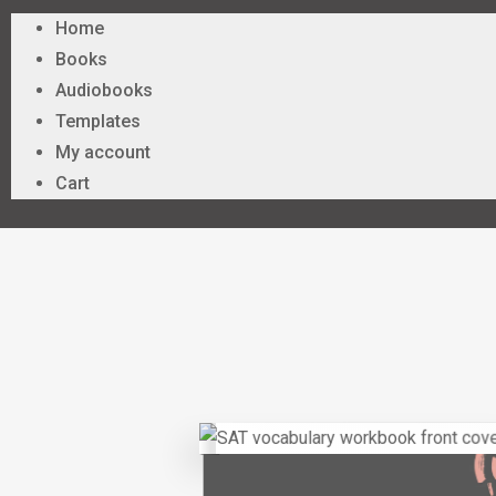
Home
Books
Audiobooks
Templates
My account
Cart