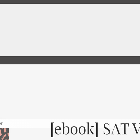
[ebook] SAT 